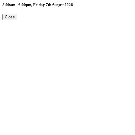
8:00am - 6:00pm, Friday 7th August 2026
Close