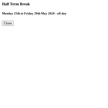
Half Term Break
Monday 25th to Friday 29th May 2026 - all day
Close