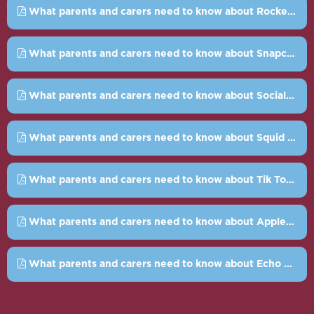
What parents and carers need to know about Rocket League.pdf
What parents and carers need to know about Snapchat.pdf
What parents and carers need to know about Social Bots.pdf
What parents and carers need to know about Squid Game.pdf
What parents and carers need to know about Tik Tok.pdf
What parents and carers need to know about Apple guided access.pdf
What parents and carers need to know about Echo Chambers.pdf