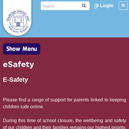
Login
Show Menu
eSafety
E-Safety
Please find a range of support for parents linked to keeping
children safe online.
During this time of school closure, the wellbeing and safety
of our children and their families remains our highest priority.