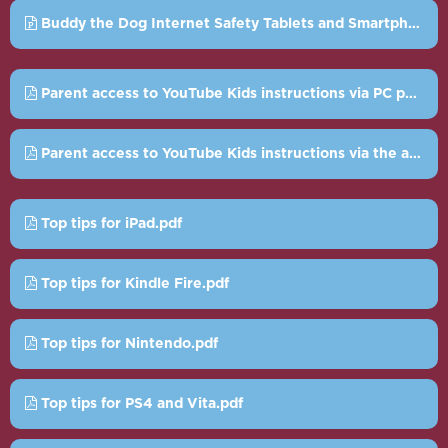
Buddy the Dog Internet Safety Tablets and Smartphones Powerpoint.ppt
Parent access to YouTube Kids instructions via PC pdf.pdf
Parent access to YouTube Kids instructions via the app.pdf
Top tips for iPad.pdf
Top tips for Kindle Fire.pdf
Top tips for Nintendo.pdf
Top tips for PS4 and Vita.pdf