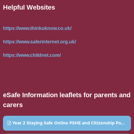
Helpful Websites
https://www.thinkuknow.co.uk/
https://www.saferinternet.org.uk/
https://www.childnet.com/
eSafe Information leaflets for parents and
carers
Year 2 Staying Safe Online PSHE and Citizenship Powerpoint.pptx