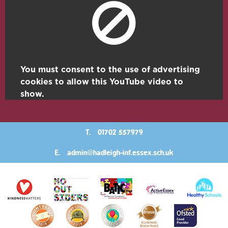
You must consent to the use of advertising
cookies to allow this YouTube video to
show.
T.
01702 557979
E.
admin@hadleigh-inf.essex.sch.uk