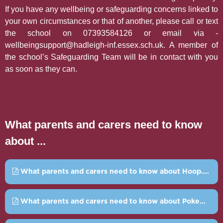
If you have any wellbeing or safeguarding concerns linked to
your own circumstances or that of another, please call or text
the school on 07393584126 or email via -
wellbeingsupport@hadleigh-inf.essex.sch.uk. A member of
the school’s Safeguarding Team will be in contact with you
as soon as they can.
What parents and carers need to know
about ...
What parents and carers need to know about Hoop.pdf
What parents and carers need to know about Pokemon Go.pdf