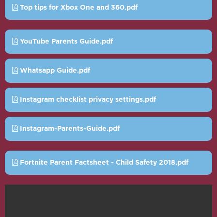
Top tips for Xbox One and 360.pdf
YouTube Parents Guide.pdf
Whatsapp Guide.pdf
Instagram checklist privacy settings.pdf
Instagram-Parents-Guide.pdf
Fortnite Parent Factsheet - Child Safety 2018.pdf