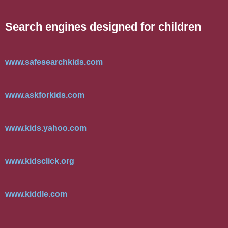
Search engines designed for children
www.safesearchkids.com
www.askforkids.com
www.kids.yahoo.com
www.kidsclick.org
www.kiddle.com