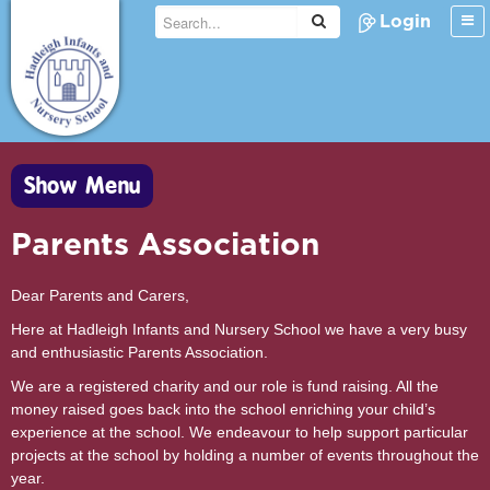
Login
Show Menu
Parents Association
Dear Parents and Carers,
Here at Hadleigh Infants and Nursery School we have a very busy
and enthusiastic Parents Association.
We are a registered charity and our role is fund raising. All the
money raised goes back into the school enriching your child’s
experience at the school. We endeavour to help support particular
projects at the school by holding a number of events throughout the
year.