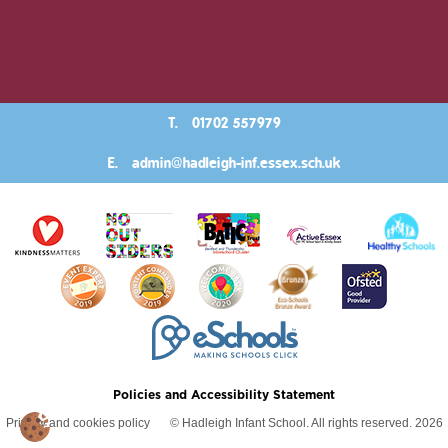
T.
01702 557979
E.
admin@hadleigh-inf.essex.sch.uk
Policies and Accessibility Statement
Privacy and cookies policy
© Hadleigh Infant School. All rights reserved. 2026