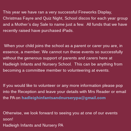
This year we have ran a very successful Fireworks Display,
Christmas Fayre and Quiz Night, School discos for each year group
and a Mother’s day Sale to name just a few. All funds that we have
recently raised have purchased iPads.
When your child joins the school as a parent or carer you are, in
essence, a member. We cannot run these events so successfully
without the generous support of parents and carers here at
Hadleigh Infants and Nursery School. This can be anything from
becoming a committee member to volunteering at events.
If you would like to volunteer or any more information please pop
into the Reception and leave your details with Mrs Reader or email
the PA on
hadleighinfantsandnurserypa@gmail.com
Otherwise, we look forward to seeing you at one of our events
soon!
Hadleigh Infants and Nursery PA