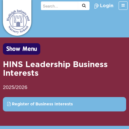
Login
Show Menu
HINS Leadership Business
Interests
2025/2026
Register of Business Interests