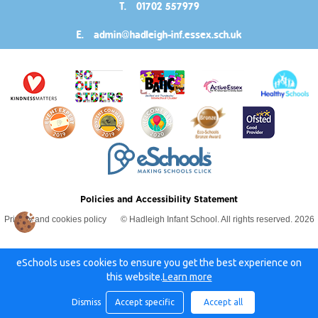
T.
01702 557979
E.
admin@hadleigh-inf.essex.sch.uk
Policies and Accessibility Statement
Privacy and cookies policy
© Hadleigh Infant School. All rights reserved. 2026
eSchools uses cookies to ensure you get the best experience on
this website.
Learn more
Dismiss
Accept specific
Accept all